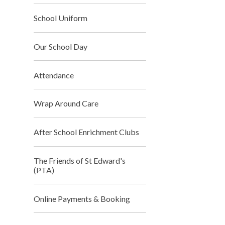
School Uniform
Our School Day
Attendance
Wrap Around Care
After School Enrichment Clubs
The Friends of St Edward's
(PTA)
Online Payments & Booking