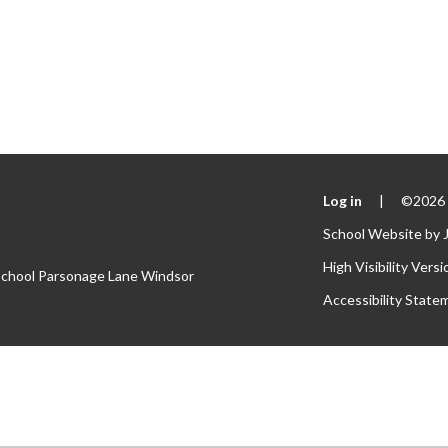
Log in
|
©2026 S
School Website by
High Visibility Versi
 School Parsonage Lane Windsor
Accessibility State