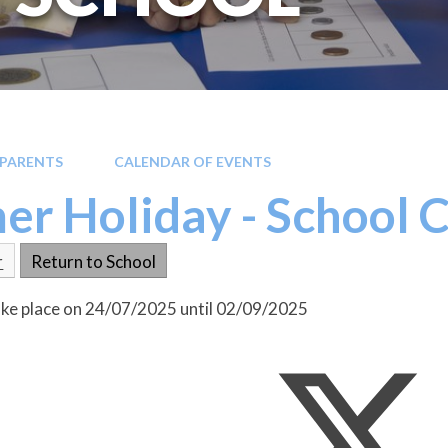
PARENTS
CALENDAR OF EVENTS
r Holiday - School 
r
Return to School
take place on 24/07/2025 until 02/09/2025