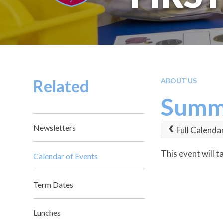
Related
ABOUT US
Summe
Newsletters
Full Calenda
This event will 
Calendar of Events
Term Dates
Lunches