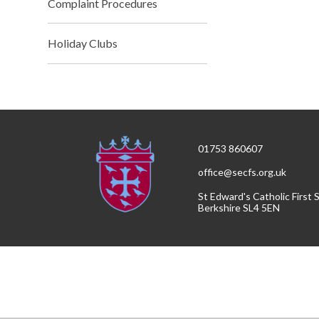
Complaint Procedures
Holiday Clubs
01753 860607
office@secfs.org.uk
St Edward's Catholic First
Berkshire SL4 5EN