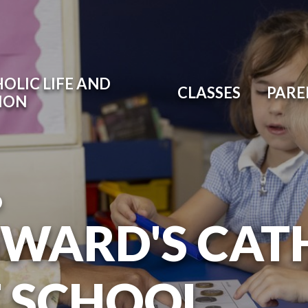
OLIC LIFE AND
CLASSES
PARE
ION
O
DWARD'S CAT
T SCHOOL