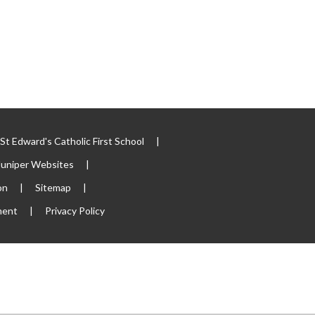
t Edward's Catholic First School
|
Juniper Websites
|
on
|
Sitemap
|
ment
|
Privacy Policy