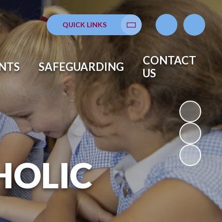
QUICK LINKS
Translate
CONTACT
NTS
SAFEGUARDING
US
HOLIC