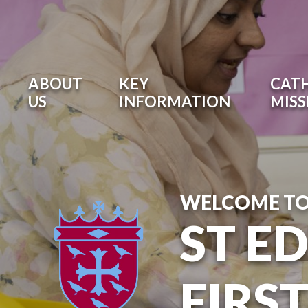
ABOUT
KEY
CATH
US
INFORMATION
MISS
WELCOME T
ST E
FIRS