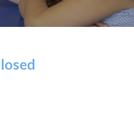
Closed