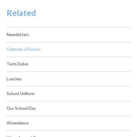
Related
Newsletters
Calendar of Events
Term Dates
Lunches
School Uniform
Our School Day
Attendance