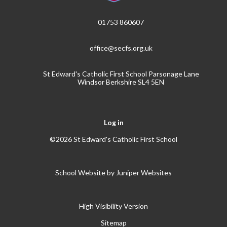
01753 860607
office@secfs.org.uk
St Edward's Catholic First School Parsonage Lane
Windsor Berkshire SL4 5EN
Log in
©2026 St Edward's Catholic First School
School Website by
Juniper Websites
High Visibility Version
Sitemap