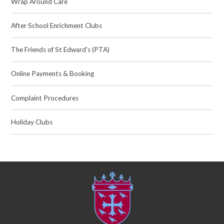
Wrap Around Care
After School Enrichment Clubs
The Friends of St Edward's (PTA)
Online Payments & Booking
Complaint Procedures
Holiday Clubs