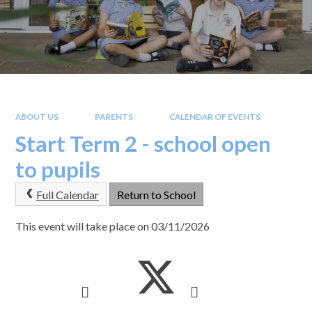
ABOUT US
PARENTS
CALENDAR OF EVENTS
Start Term 2 - school open
to pupils
Full Calendar
Return to School
This event will take place on 03/11/2026