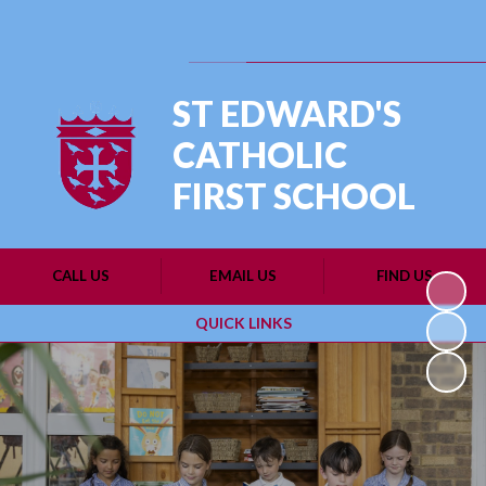
Powered by
Translate
ST EDWARD'S
CATHOLIC
FIRST SCHOOL
CALL US
EMAIL US
FIND US
QUICK LINKS