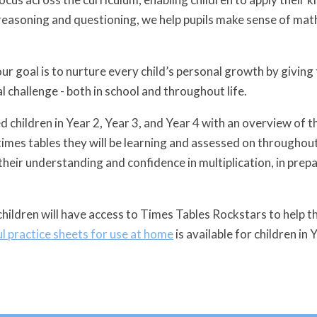
easoning and questioning, we help pupils make sense of math
ur goal is to nurture every child’s personal growth by giving
 challenge - both in school and throughout life.
 children in Year 2, Year 3, and Year 4 with an overview of t
times tables they will be learning and assessed on throughout
heir understanding and confidence in multiplication, in prepa
children will have access to Times Tables Rockstars to help th
ul practice sheets for use at home
is available for children in 