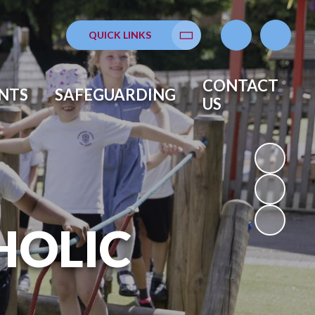
QUICK LINKS
Translate
CONTACT
NTS
SAFEGUARDING
US
HOLIC