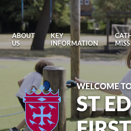
ABOUT
KEY
CATH
US
INFORMATION
MISS
WELCOME T
ST E
FIRS