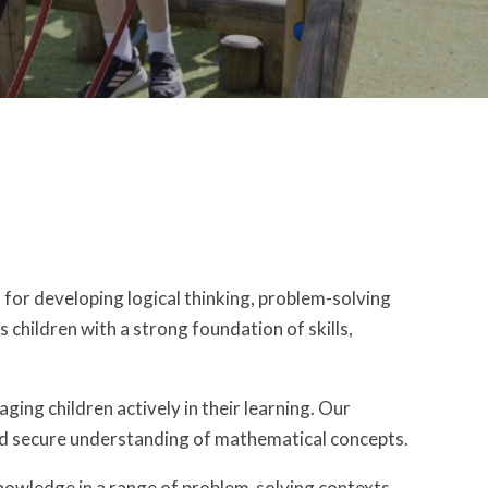
 for developing logical thinking, problem-solving
s children with a strong foundation of skills,
ing children actively in their learning. Our
and secure understanding of mathematical concepts.
 knowledge in a range of problem-solving contexts.