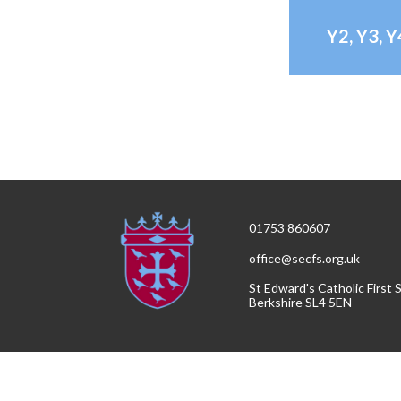
Y2, Y3, 
01753 860607
office@secfs.org.uk
St Edward's Catholic First
Berkshire SL4 5EN