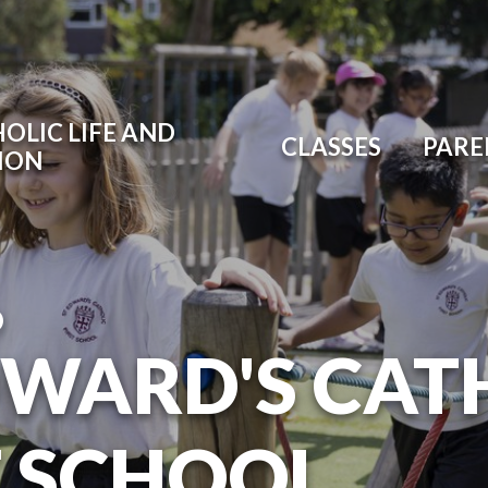
OLIC LIFE AND
CLASSES
PARE
ION
O
DWARD'S CAT
T SCHOOL