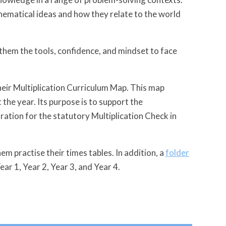
ematical ideas and how they relate to the world
 them the tools, confidence, and mindset to face
heir Multiplication Curriculum Map. This map
 the year. Its purpose is to support the
ration for the statutory Multiplication Check in
em practise their times tables. In addition, a
folder
Year 1, Year 2, Year 3, and Year 4.