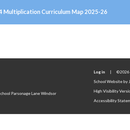
Y4 Multiplication Curriculum Map 2025-26
Log in
|
©2026 S
School Website by
High Visibility Versi
 School Parsonage Lane Windsor
Accessibility State