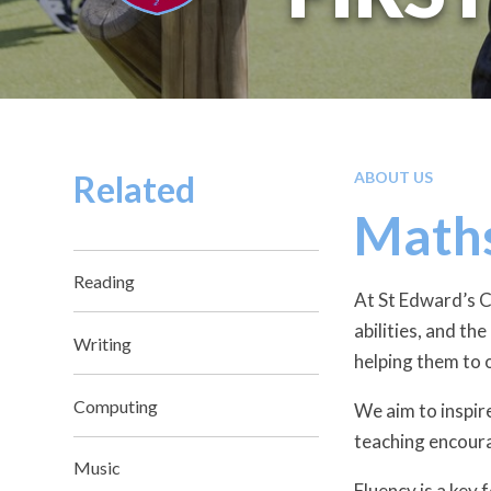
Related
ABOUT US
Math
Reading
At St Edward’s Ca
abilities, and th
Writing
helping them to 
Computing
We aim to inspir
teaching encoura
Music
Fluency is a key 