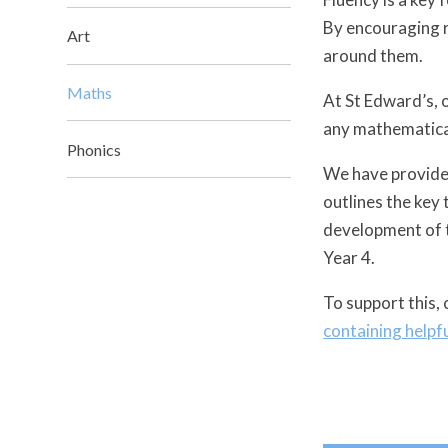
By encouraging r
Art
around them.
Maths
At St Edward’s, o
any mathematical
Phonics
We have provided
outlines the key 
development of t
Year 4.
To support this, 
containing helpf