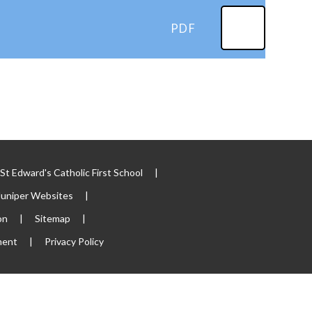
PDF
t Edward's Catholic First School
|
Juniper Websites
|
on
|
Sitemap
|
ment
|
Privacy Policy