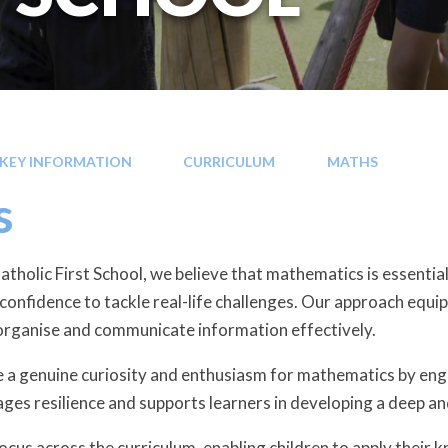
KEY INFORMATION
CURRICULUM
MATHS
s
tholic First School, we believe that mathematics is essential
e confidence to tackle real-life challenges. Our approach equip
organise and communicate information effectively.
e a genuine curiosity and enthusiasm for mathematics by engag
ges resilience and supports learners in developing a deep 
focus across the curriculum, enabling children to apply their