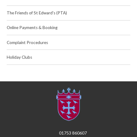
The Friends of St Edward's (PTA)
Online Payments & Booking
Complaint Procedures
Holiday Clubs
01753 860607