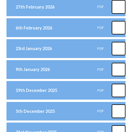
27th February 2026
PDF
6th February 2026
PDF
23rd January 2026
PDF
9th January 2026
PDF
19th December 2025
PDF
5th December 2025
PDF
PDF