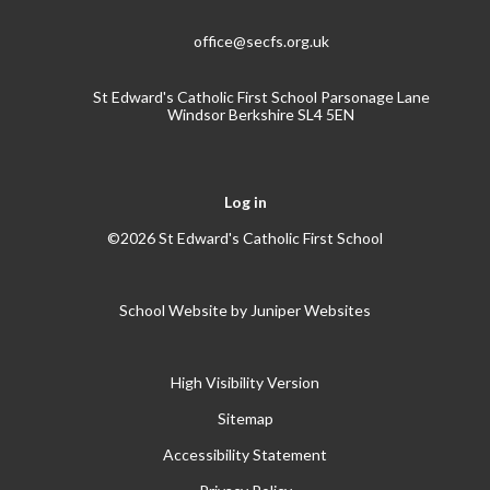
office@secfs.org.uk
St Edward's Catholic First School Parsonage Lane
Windsor Berkshire SL4 5EN
Log in
©2026 St Edward's Catholic First School
School Website by
Juniper Websites
High Visibility Version
Sitemap
Accessibility Statement