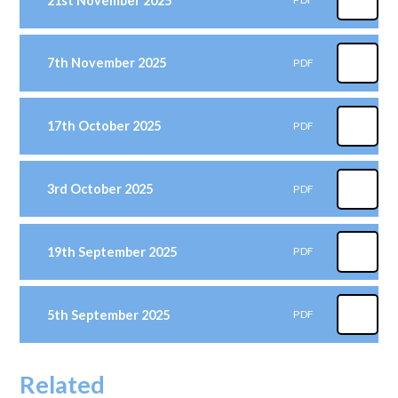
21st November 2025
7th November 2025
PDF
17th October 2025
PDF
3rd October 2025
PDF
19th September 2025
PDF
5th September 2025
PDF
Related