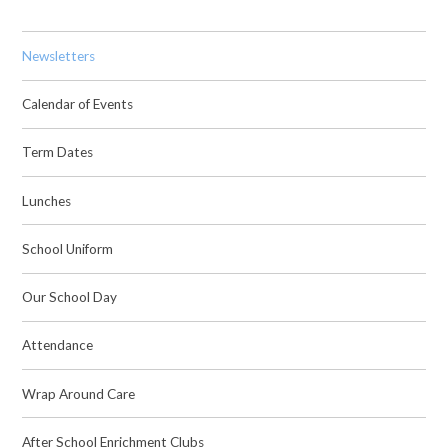
Newsletters
Calendar of Events
Term Dates
Lunches
School Uniform
Our School Day
Attendance
Wrap Around Care
After School Enrichment Clubs