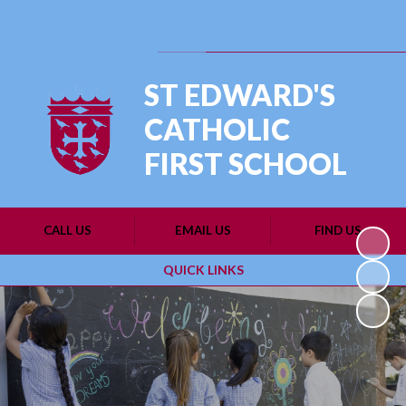
Powered by
Translate
ST EDWARD'S
CATHOLIC
FIRST SCHOOL
CALL US
EMAIL US
FIND US
QUICK LINKS