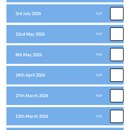
3rd July 2026
PDF
22nd May 2026
PDF
8th May 2026
PDF
24th April 2026
PDF
27th March 2026
PDF
13th March 2026
PDF