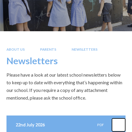
ABOUT US
PARENTS
NEWSLETTERS
Newsletters
Please have a look at our latest school newsletters below
to keep up to date with everything that’s happening within
our school. If you require a copy of any attachment
mentioned, please ask the school office.
22nd July 2026
PDF