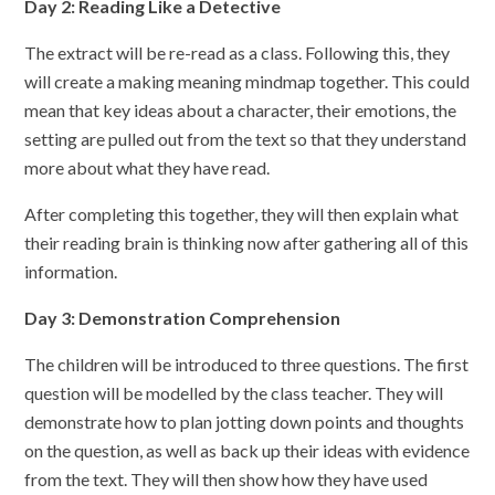
Day 2: Reading Like a Detective
The extract will be re-read as a class. Following this, they
will create a making meaning mindmap together. This could
mean that key ideas about a character, their emotions, the
setting are pulled out from the text so that they understand
more about what they have read.
After completing this together, they will then explain what
their reading brain is thinking now after gathering all of this
information.
Day 3: Demonstration Comprehension
The children will be introduced to three questions. The first
question will be modelled by the class teacher. They will
demonstrate how to plan jotting down points and thoughts
on the question, as well as back up their ideas with evidence
from the text. They will then show how they have used