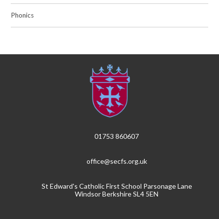
Phonics
01753 860607
office@secfs.org.uk
St Edward's Catholic First School Parsonage Lane
Windsor Berkshire SL4 5EN