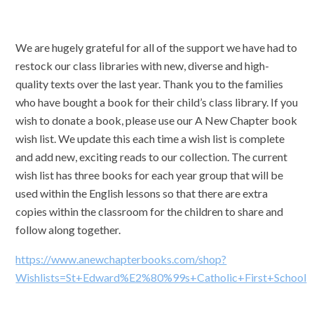
We are hugely grateful for all of the support we have had to
restock our class libraries with new, diverse and high-
quality texts over the last year. Thank you to the families
who have bought a book for their child’s class library. If you
wish to donate a book, please use our A New Chapter book
wish list. We update this each time a wish list is complete
and add new, exciting reads to our collection. The current
wish list has three books for each year group that will be
used within the English lessons so that there are extra
copies within the classroom for the children to share and
follow along together.
https://www.anewchapterbooks.com/shop?
Wishlists=St+Edward%E2%80%99s+Catholic+First+School