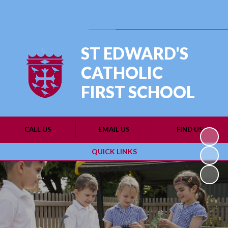
Powered by
Translate
ST EDWARD'S
CATHOLIC
FIRST SCHOOL
CALL US
EMAIL US
FIND US
QUICK LINKS