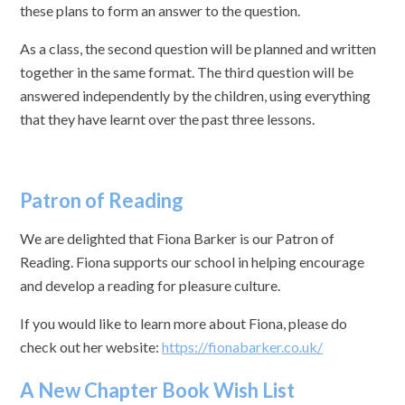
these plans to form an answer to the question.
As a class, the second question will be planned and written
together in the same format. The third question will be
answered independently by the children, using everything
that they have learnt over the past three lessons.
Patron of Reading
We are delighted that Fiona Barker is our Patron of
Reading. Fiona supports our school in helping encourage
and develop a reading for pleasure culture.
If you would like to learn more about Fiona, please do
check out her website:
https://fionabarker.co.uk/
A New Chapter Book Wish List