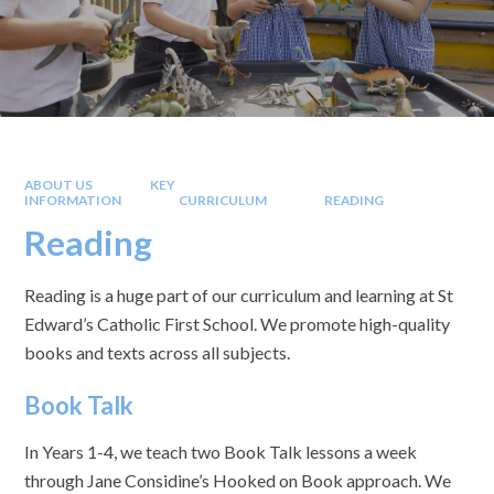
ABOUT US
KEY
INFORMATION
CURRICULUM
READING
Reading
Reading is a huge part of our curriculum and learning at St
Edward’s Catholic First School. We promote high-quality
books and texts across all subjects.
Book Talk
In Years 1-4, we teach two Book Talk lessons a week
through Jane Considine’s Hooked on Book approach. We