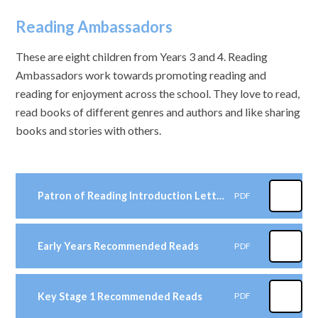
Reading Ambassadors
These are eight children from Years 3 and 4. Reading
Ambassadors work towards promoting reading and
reading for enjoyment across the school. They love to read,
read books of different genres and authors and like sharing
books and stories with others.
Patron of Reading Introduction Letter
PDF
Early Years Recommended Reads
PDF
Key Stage 1 Recommended Reads
PDF