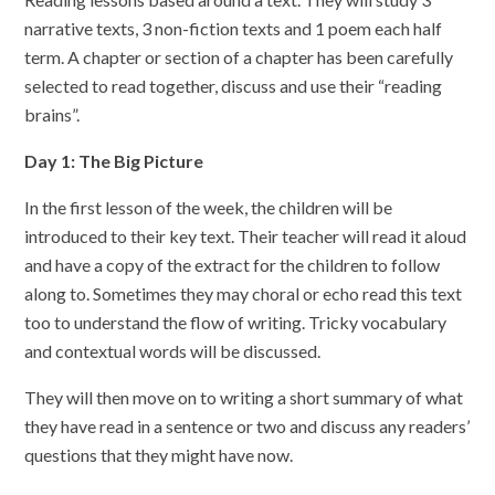
narrative texts, 3 non-fiction texts and 1 poem each half
term. A chapter or section of a chapter has been carefully
selected to read together, discuss and use their “reading
brains”.
Day 1: The Big Picture
In the first lesson of the week, the children will be
introduced to their key text. Their teacher will read it aloud
and have a copy of the extract for the children to follow
along to. Sometimes they may choral or echo read this text
too to understand the flow of writing. Tricky vocabulary
and contextual words will be discussed.
They will then move on to writing a short summary of what
they have read in a sentence or two and discuss any readers’
questions that they might have now.