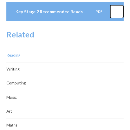
Key Stage 2 Recommended Reads
PDF
Related
Reading
Writing
Computing
Music
Art
Maths