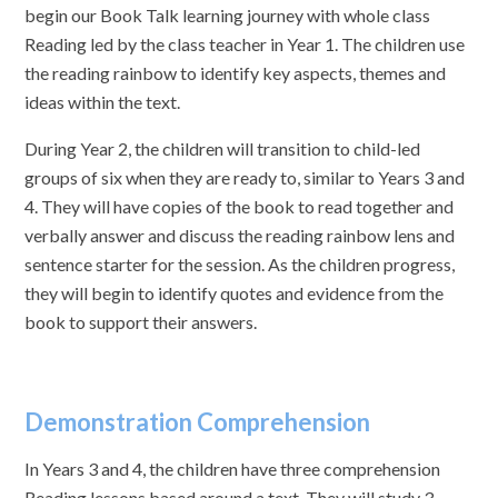
begin our Book Talk learning journey with whole class
Reading led by the class teacher in Year 1. The children use
the reading rainbow to identify key aspects, themes and
ideas within the text.
During Year 2, the children will transition to child-led
groups of six when they are ready to, similar to Years 3 and
4. They will have copies of the book to read together and
verbally answer and discuss the reading rainbow lens and
sentence starter for the session. As the children progress,
they will begin to identify quotes and evidence from the
book to support their answers.
Demonstration Comprehension
In Years 3 and 4, the children have three comprehension
Reading lessons based around a text. They will study 3