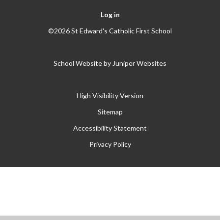
Log in
©2026 St Edward's Catholic First School
School Website by
Juniper Websites
High Visibility Version
Sitemap
Accessibility Statement
Privacy Policy