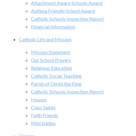
Attachment Aware Schools Award
Asthma Friendly School Award
Catholic Schools Inspection Report
Financial Information
Catholic Life and Mission
Mission Statement
Our School Prayers
Religious Education
Catholic Social Teaching
Parish of Christ the King
Catholic Schools Inspection Report
Houses
Class Saints
Faith Friends
Mini Eddies
Classes