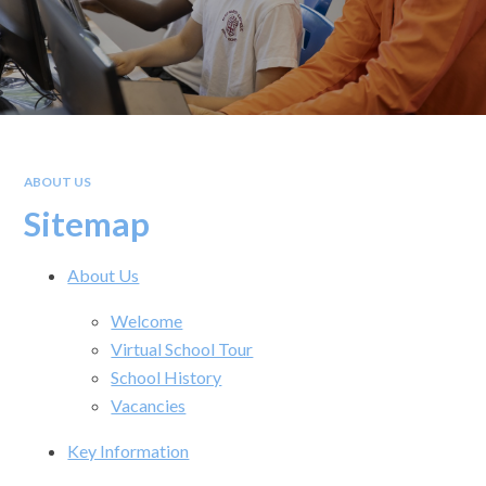
ABOUT US
Sitemap
About Us
Welcome
Virtual School Tour
School History
Vacancies
Key Information