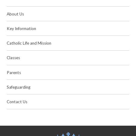
About Us
Key Information
Catholic Life and Mission
Classes
Parents
Safeguarding
Contact Us