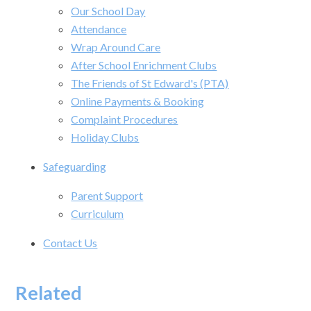
Our School Day
Attendance
Wrap Around Care
After School Enrichment Clubs
The Friends of St Edward's (PTA)
Online Payments & Booking
Complaint Procedures
Holiday Clubs
Safeguarding
Parent Support
Curriculum
Contact Us
Related