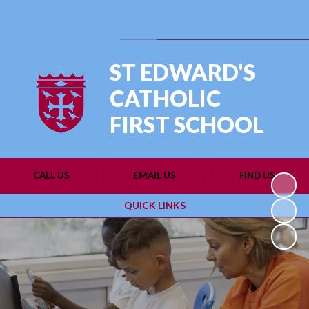
Powered by
Translate
ST EDWARD'S
CATHOLIC
FIRST SCHOOL
CALL US
EMAIL US
FIND US
QUICK LINKS