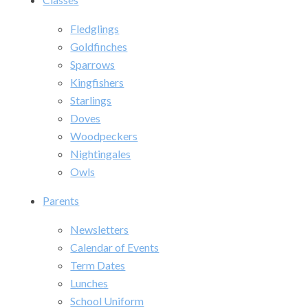
Fledglings
Goldfinches
Sparrows
Kingfishers
Starlings
Doves
Woodpeckers
Nightingales
Owls
Parents
Newsletters
Calendar of Events
Term Dates
Lunches
School Uniform