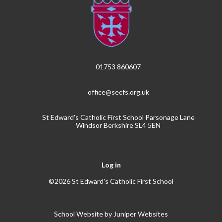
01753 860607
office@secfs.org.uk
St Edward's Catholic First School Parsonage Lane
Windsor Berkshire SL4 5EN
Log in
©2026 St Edward's Catholic First School
School Website by
Juniper Websites