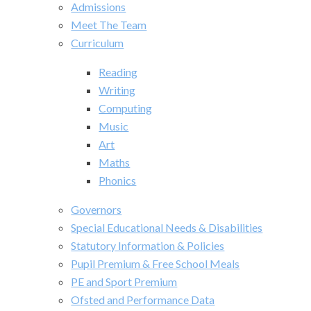
Admissions
Meet The Team
Curriculum
Reading
Writing
Computing
Music
Art
Maths
Phonics
Governors
Special Educational Needs & Disabilities
Statutory Information & Policies
Pupil Premium & Free School Meals
PE and Sport Premium
Ofsted and Performance Data